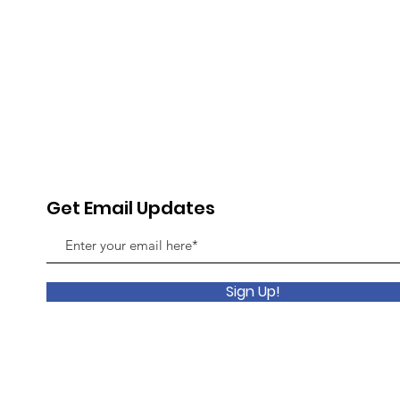
Get Email Updates
Sign Up!