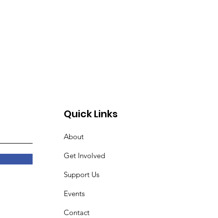
Quick Links
About
Get Involved
Support Us
Events
Contact