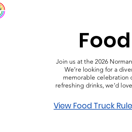
Norman Pride
Home
Abo
Food
Join us at the 2026 Norman 
We’re looking for a dive
memorable celebration of
refreshing drinks, we’d lov
View Food Truck Rule