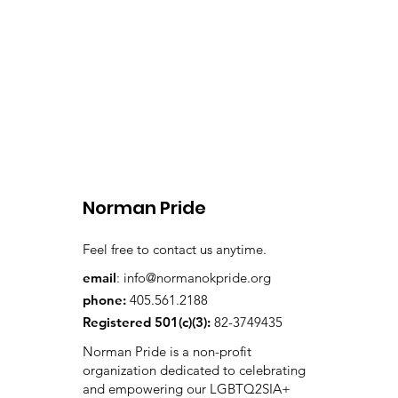
Norman Pride
Feel free to contact us anytime.
email
:
info@normanokpride.org
phone:
405.561.2188
Registered 501(c)(3):
82-3749435
Norman Pride is a non-profit
organization dedicated to celebrating
and empowering our LGBTQ2SIA+