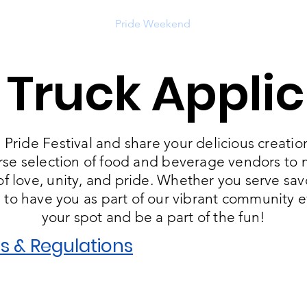
ut
Get Involved
Pride Weekend
Support Us
Eve
 Truck Applic
Pride Festival and share your delicious creation
rse selection of food and beverage vendors to ma
 love, unity, and pride. Whether you serve savor
e to have you as part of our vibrant community 
your spot and be a part of the fun!
s & Regulations