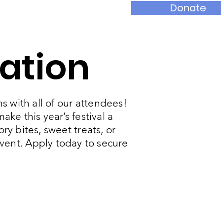
Donate
nts
Contact
ation
s with all of our attendees!
ke this year’s festival a
y bites, sweet treats, or
event. Apply today to secure