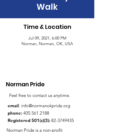
Walk
Time & Location
Jul 09, 2021, 6:00 PM
Norman, Norman, OK, USA
Norman Pride
Feel free to contact us anytime.
email
:
info@normanokpride.org
phone:
405.561.2188
Registered 501(c)(3):
82-3749435
Norman Pride is a non-profit