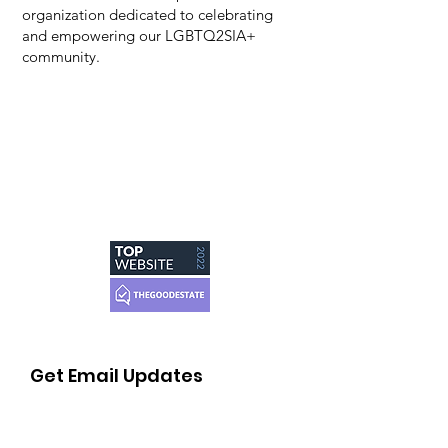
organization dedicated to celebrating
and empowering our LGBTQ2SIA+
community.
Get Email Updates