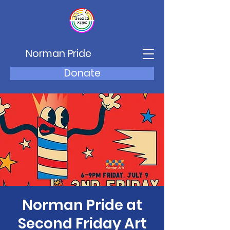
Norman Pride
Donate
Norman Pride at
Second Friday Art