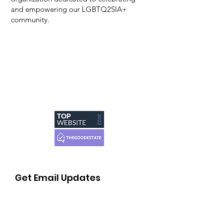
and empowering our LGBTQ2SIA+
community.
Get Email Updates