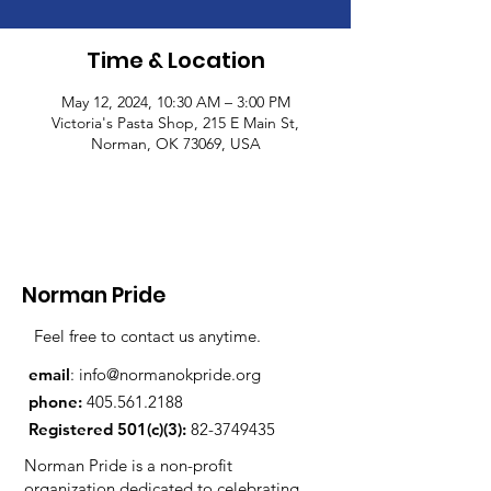
Time & Location
May 12, 2024, 10:30 AM – 3:00 PM
Victoria's Pasta Shop, 215 E Main St,
Norman, OK 73069, USA
Norman Pride
Feel free to contact us anytime.
email
:
info@normanokpride.org
phone:
405.561.2188
Registered 501(c)(3):
82-3749435
Norman Pride is a non-profit
organization dedicated to celebrating