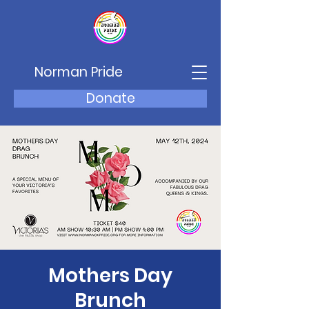
Norman Pride
Donate
Mothers Day
Brunch