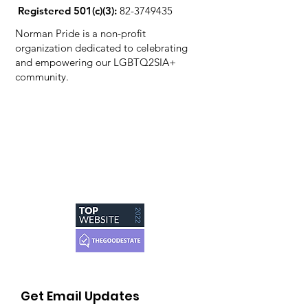
Registered 501(c)(3):
82-3749435
Norman Pride is a non-profit
organization dedicated to celebrating
and empowering our LGBTQ2SIA+
community.
Get Email Updates