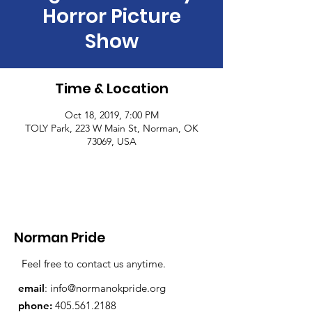
Horror Picture
Show
Time & Location
Oct 18, 2019, 7:00 PM
TOLY Park, 223 W Main St, Norman, OK
73069, USA
Norman Pride
Feel free to contact us anytime.
email
:
info@normanokpride.org
phone:
405.561.2188