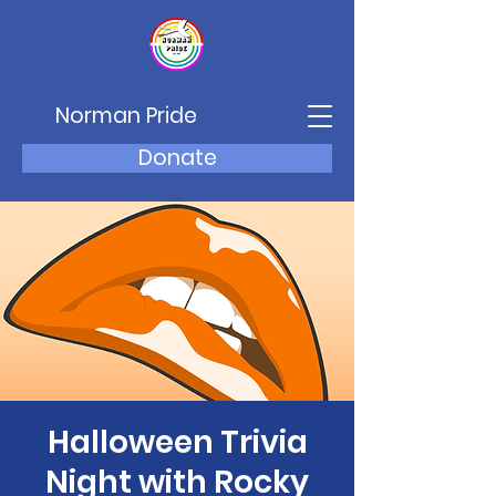
Norman Pride
Donate
Halloween Trivia
Night with Rocky