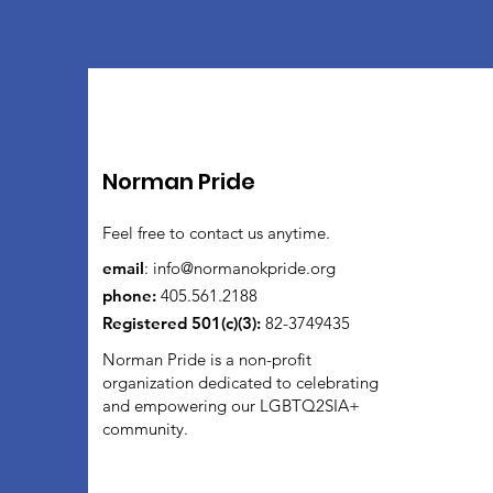
Norman Pride
Feel free to contact us anytime.
email
:
info@normanokpride.org
phone:
405.561.2188
Registered 501(c)(3):
82-3749435
Norman Pride is a non-profit
organization dedicated to celebrating
and empowering our LGBTQ2SIA+
community.