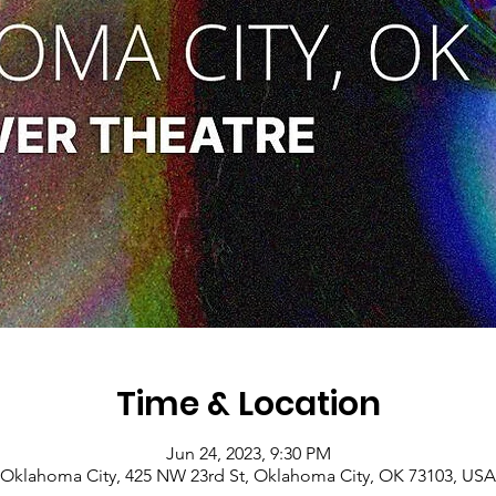
Time & Location
Jun 24, 2023, 9:30 PM
Oklahoma City, 425 NW 23rd St, Oklahoma City, OK 73103, USA