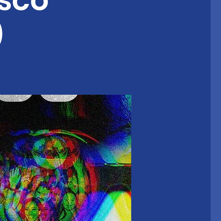
sco
)