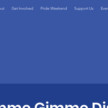
ut
Get Involved
Pride Weekend
Support Us
Eve