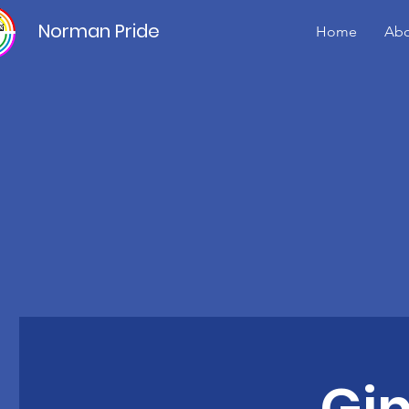
Norman Pride
Home
Abo