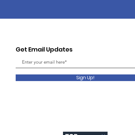
Get Email Updates
Sign Up!