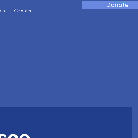
Donate
nts
Contact