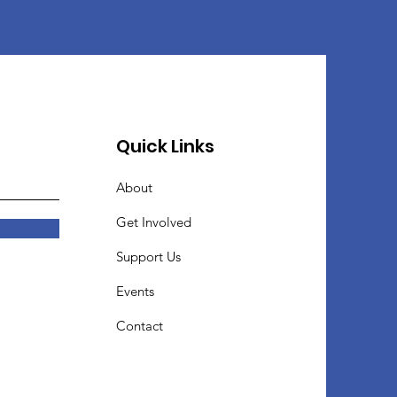
Quick Links
About
Get Involved
Support Us
Events
Contact