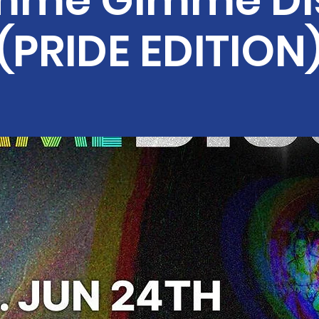
mme Gimme Di
(PRIDE EDITION