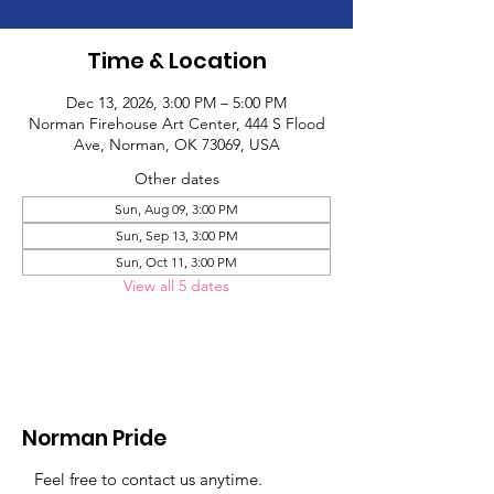
Time & Location
Dec 13, 2026, 3:00 PM – 5:00 PM
Norman Firehouse Art Center, 444 S Flood
Ave, Norman, OK 73069, USA
Other dates
Sun, Aug 09, 3:00 PM
Sun, Sep 13, 3:00 PM
Sun, Oct 11, 3:00 PM
View all 5 dates
Norman Pride
Feel free to contact us anytime.