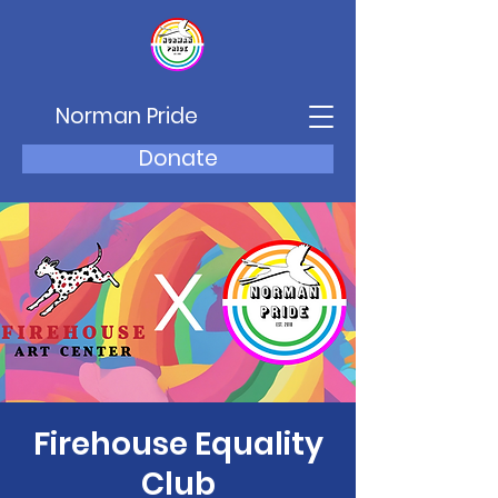
Norman Pride
Donate
Firehouse Equality
Club