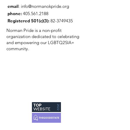
email
:
info@normanokpride.org
phone:
405.561.2188
Registered 501(c)(3):
82-3749435
Norman Pride is a non-profit
organization dedicated to celebrating
and empowering our LGBTQ2SIA+
community.