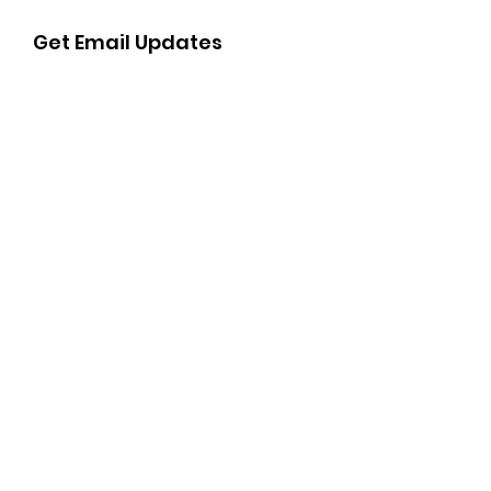
Get Email Updates
Sign Up!
Quick Links
About
Get Involved
Support Us
Events
Contact