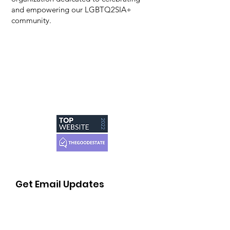
and empowering our LGBTQ2SIA+
community.
Get Email Updates