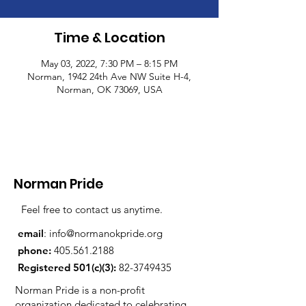
Time & Location
May 03, 2022, 7:30 PM – 8:15 PM
Norman, 1942 24th Ave NW Suite H-4,
Norman, OK 73069, USA
Norman Pride
Feel free to contact us anytime.
email
:
info@normanokpride.org
phone:
405.561.2188
Registered 501(c)(3):
82-3749435
Norman Pride is a non-profit
organization dedicated to celebrating