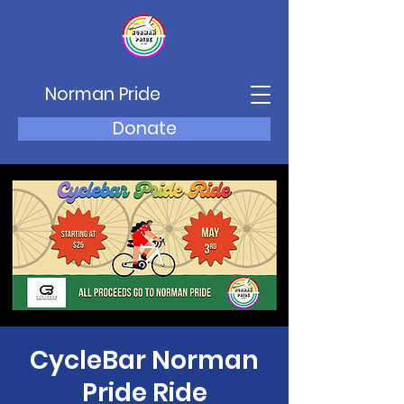
Norman Pride
Donate
CycleBar Norman
Pride Ride