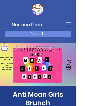
Norman Pride
Donate
Anti Mean Girls
Brunch