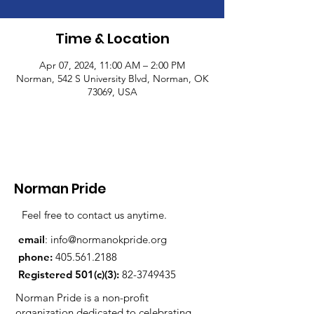
Time & Location
Apr 07, 2024, 11:00 AM – 2:00 PM
Norman, 542 S University Blvd, Norman, OK
73069, USA
Norman Pride
Feel free to contact us anytime.
email
:
info@normanokpride.org
phone:
405.561.2188
Registered 501(c)(3):
82-3749435
Norman Pride is a non-profit
organization dedicated to celebrating