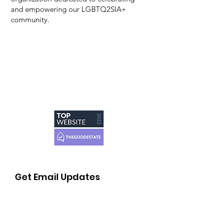
and empowering our LGBTQ2SIA+
community.
Get Email Updates